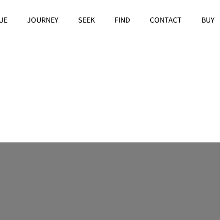
UE
JOURNEY
SEEK
FIND
CONTACT
BUY
rdinary. Each piece is meticulously crafted with a blend of creativit
tch, ensuring that every garment is a unique masterpiece in its own