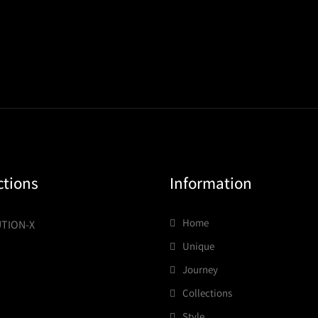
ctions
Information
Home
TION-X
Unique
Journey
Collections
Style