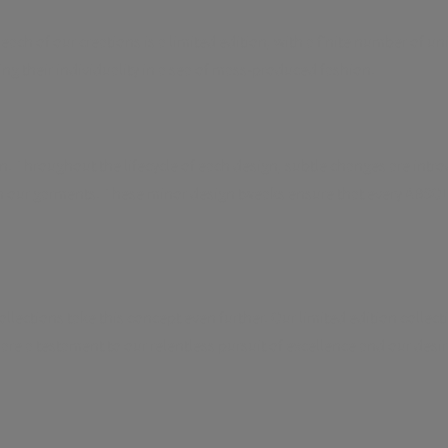
 each of our creations is a limited edition, with a finite number of 
ng their individuality in a sea of mass-produced fashion.
 Throughout the lifecycle of each design, subtle changes are intr
in our garments. These minor design tweaks ensure that every ABSOLU
ections take this concept even further. Our limited edition collecti
 are a testament to our relentless pursuit of excellence and our des