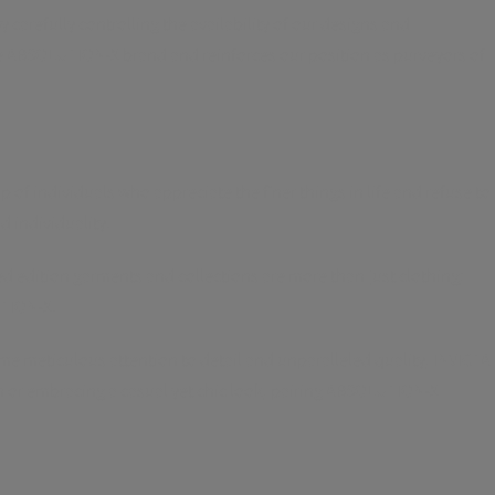
y carefully controlling the availability of our designs and
he ABSOLUTION-X brand and reinforces our position as purveyors of
f individuals who appreciate the finer things in life and refuse to
d individuality.
 edition garments and collections are more than just clothing;
UTION-X.
e meticulous attention to detail and unparalleled quality, INVICTA
n or embracing a casual yet chic look, pairing ABSOLUTION-X