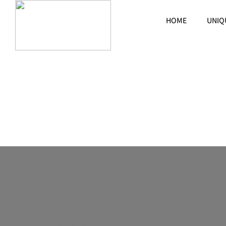
HOME
UNIQ
Crafting Exclusivity in Every Garment
Craftsmanship Defined:
ABSOLUTION-X prides itself on creating garments that transcend the o
completion, ABSOLUTION-X pours our passion into each and every sti
Embracing Limited Editions: