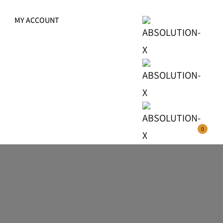
MY ACCOUNT
0
y, quality materials, and attention to detail. From inception to
 right.