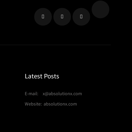
Latest Posts
E-mail: x@absolutionx.com
Website: absolutionx.com