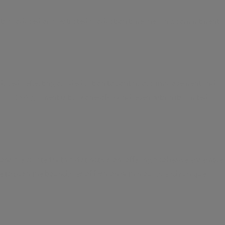
units produced or a restricted production timeline. This commitment
oduced, reflecting our dedication to continuous improvement and
TION-X garment is truly one-of-a-kind, even within its limited
ons are curated with a distinct vision, offering a cohesive ensemble
ire to push the boundaries of fashion within our already unique