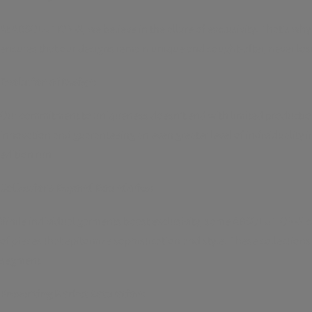
At ABSOLUTION-X, we believe in the allure of exclusivity. That's why
ensures that our designs remain unique and sought-after, never losi
Evolution of Design:
Our commitment to uniqueness doesn't end with limited production.
innovation and guaranteeing an even greater level of individuality 
edition run.
Collections Beyond Boundaries:
While individual garments boast exclusivity, some ABSOLUTION-X coll
of pieces that epitomize sophistication and style. These collections
segment.
Preventing Market Saturation: