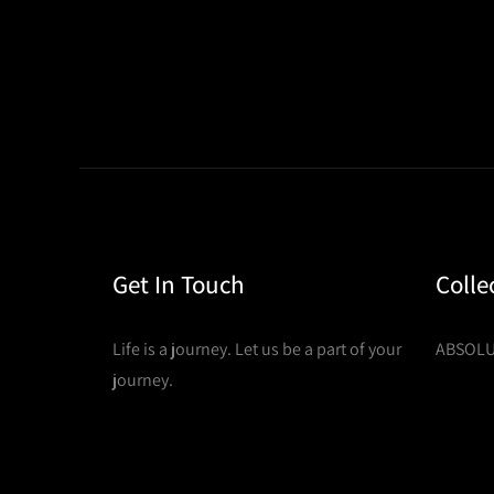
Get In Touch
Colle
Life is a journey. Let us be a part of your
ABSOLU
journey.