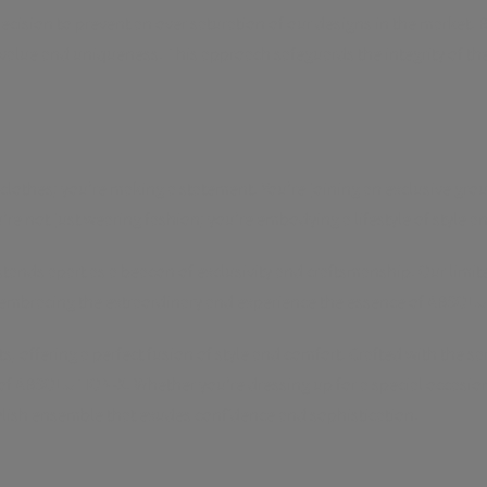
 decision to prevent an over saturation of our designs in the market. B
 value and uniqueness. This approach safeguards the integrity of t
hes; you're making a statement. You're joining an exclusive group o
re not just wearing fashion; you're embodying a lifestyle of style an
ds apart as a beacon of exclusivity and craftsmanship. Our limited
s in embracing the extraordinary and experience the essence of ABSOL
ffering a perfect fusion of style and comfort. Crafted with the sam
of ABSOLUTION-X. Whether you're dressing up for a special occasio
ylish ensemble that exudes confidence and sophistication.