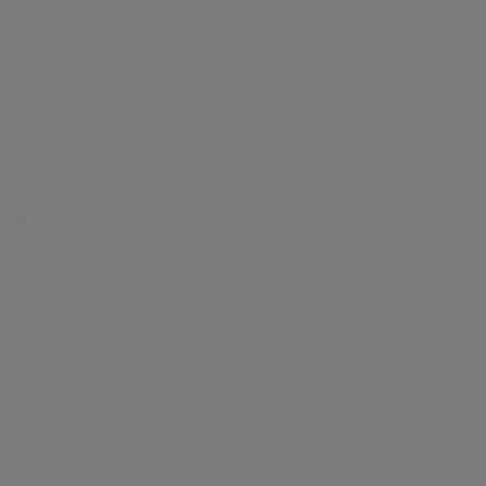
Limiting production isn't just about exclusivity; it's also a strategic
collections, we ensure that each ABSOLUTION-X creation retains its
unparalleled individuality.
Join the Exclusive Club:
When you wear an ABSOLUTION-X garment, you're not just wearing clot
settle for anything less than extraordinary. With ABSOLUTION-X, you'
In a world inundated with mass-produced fashion, ABSOLUTION-X stan
they're works of art that celebrate individuality and style. Join u
INVICTA JEANS are the ideal complement to ABSOLUTION-X garments, o
JEANS provide the ideal canvas for showcasing the unique designs 
garments with INVICTA JEANS ensures a timeless and effortlessly st