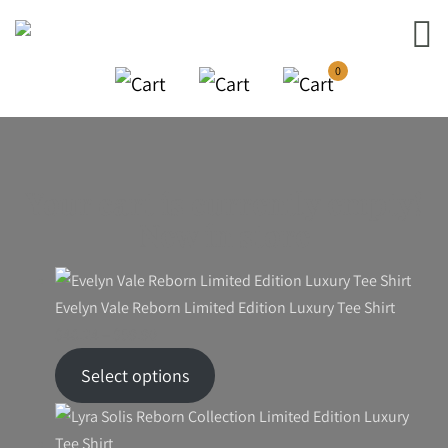
0
Your cart is currently empty!
New in store
Evelyn Vale Reborn Limited Edition Luxury Tee Shirt
Price
$
46.24
–
$
59.90
range:
Select options
$46.24
through
$59.90