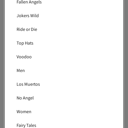
Fallen Angels
Jokers Wild
Ride or Die
Top Hats
Voodoo
Men
Los Muertos
No Angel
Women
Fairy Tales