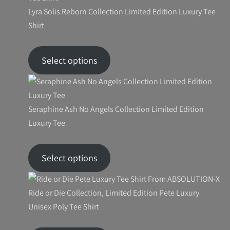
Lyra Solis Reborn Collection Limited Edition Luxury Tee
Shirt
Price
$
46.24
–
$
59.90
range:
Select options
$46.24
through
$59.90
Seraphine Ash No Angels Collection Limited Edition
Luxury Tee
Price
$
26.99
–
$
27.99
range:
Select options
$26.99
through
$27.99
Ride or Die Collection, Limited Edition Pete Luxury
Unisex Poly Tee Shirt
Price
$
53.94
–
$
66.82