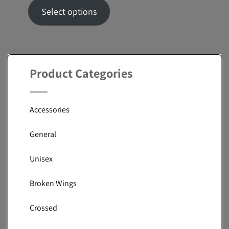
range:
Select options
$53.94
through
$66.82
Product Categories
Accessories
General
Unisex
Broken Wings
Crossed