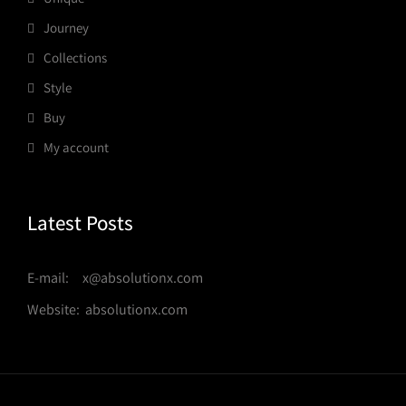
Journey
Collections
Style
Buy
My account
Latest Posts
E-mail: x@absolutionx.com
Website: absolutionx.com