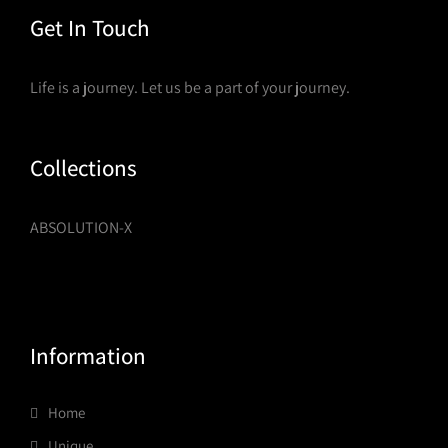
Get In Touch
Life is a journey. Let us be a part of your journey.
Collections
ABSOLUTION-X
Information
Home
Unique