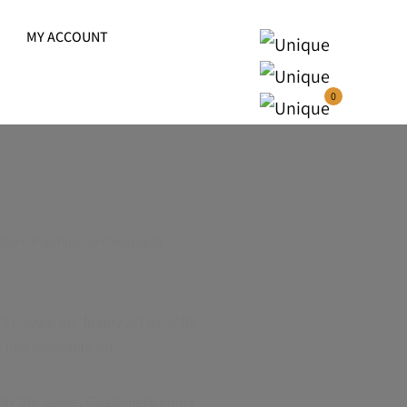
MY ACCOUNT
0
sion. Fashion enthusiasts
treasure our luxury art wear for
 into wearable art.
actly the same. Customers enjoy