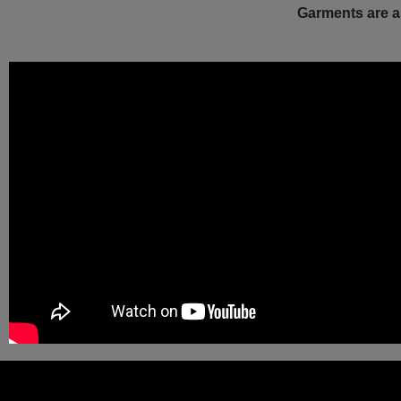
Garments are a