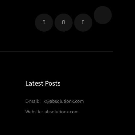
Latest Posts
E-mail: x@absolutionx.com
Website: absolutionx.com