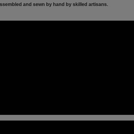
ssembled and sewn by hand by skilled artisans.