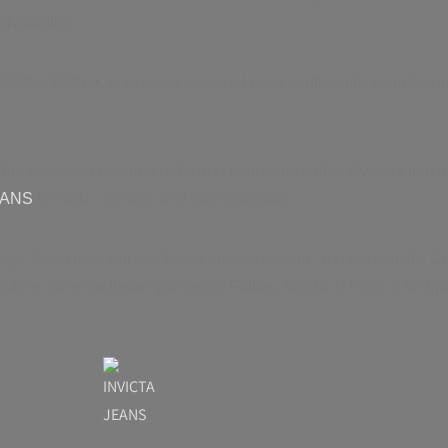
ividuality.
ited Edition Wear
ABSOLUTION-X to express personal taste confidently. High-fashi
s approach ensures rarity and maintains value. Owners join an
EANS
for style, comfort, and sophistication.
X
s. Each garment combines artistry, design, and exclusivity. Co
xplore more exclusive garments. Follow ABSOLUTION-X for upd