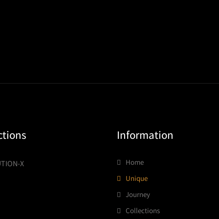
ctions
Information
Home
TION-X
Unique
Journey
Collections