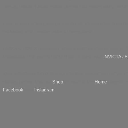
owning unique, limited edition pieces that exude luxury and ind
Showcase Personal Style with Luxury Lim
Each print variation gives garments distinct character. Wear 
exclusivity and creative vision in every piece.
Own Exclusive Luxury Fashion
ABSOLUTION-X produces limited quantities of each design. Thi
individuals. Pair your ABSOLUTION-X piece with
INVICTA J
Make Bold Statements with ABSOLUTION-
Wear ABSOLUTION-X to draw attention at events or daily outing
starting pieces. Visit our
Shop
or return to the
Home
page to e
Facebook
, and
Instagram
.