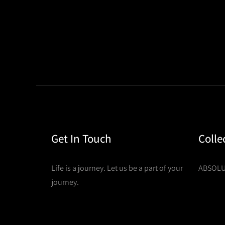
Get In Touch
Colle
Life is a journey. Let us be a part of your
ABSOLU
journey.