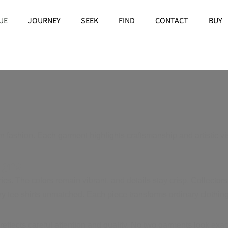
UE
JOURNEY
SEEK
FIND
CONTACT
BUY
ashion. Each garment highlights craftsmanship and artistic vi
igns
. The colors remain vibrant, and details stay crisp. Collectors 
xury tee shirts unmatched. Each piece transforms ordinary clothing
reflects careful attention and quality. No two garments look ex