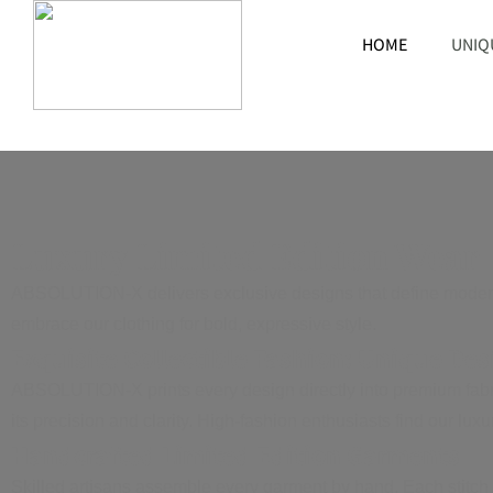
HOME
UNIQ
Luxury Limited Edition Wear
ABSOLUTION-X delivers exclusive designs that define modern f
embrace our clothing for bold, expressive style.
Exquisite Collectible Fashion: Unique Des
ABSOLUTION-X prints every design directly into premium fabrics
its precision and clarity. High-fashion enthusiasts find our lu
Handcrafted Limited Edition Garments
Skilled artisans assemble every garment by hand. Each stitch 