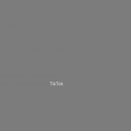
on collectors admire the
 elite group of fashion-forward
llectors enjoy conversation-
ates and inspiration on
TikTok
,