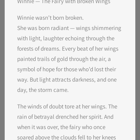
Winnie — The Fairy with Broken Wings
Winnie wasn’t born broken.
She was born radiant — wings shimmering
with light, laughter echoing through the
forests of dreams. Every beat of her wings
painted trails of gold through the air, a
symbol of hope for those who’d lost their
way. But light attracts darkness, and one
day, the storm came.
The winds of doubt tore at her wings. The
rain of betrayal drenched her spirit. And
when it was over, the fairy who once
soared above the clouds fell to her knees