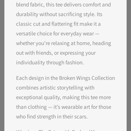
blend fabric, this tee delivers comfort and
durability without sacrificing style. Its
classic cut and flattering fit make it a
versatile choice for everyday wear —
whether you’re relaxing at home, heading
out with friends, or expressing your
individuality through fashion.
Each design in the Broken Wings Collection
combines artistic storytelling with
exceptional quality, making this tee more
than clothing — it’s wearable art for those
who find strength in their scars.