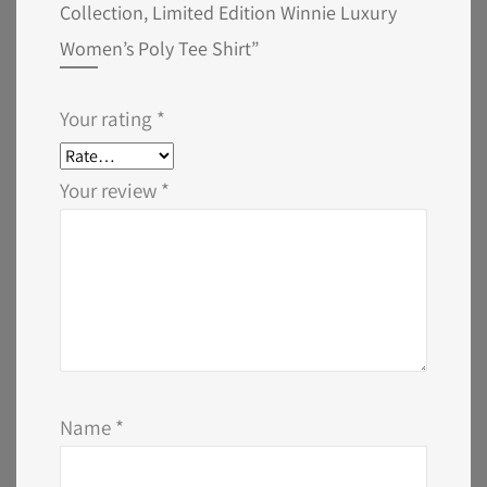
Collection, Limited Edition Winnie Luxury
Women’s Poly Tee Shirt”
Your rating
*
Your review
*
Name
*