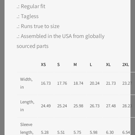
.: Regular fit
.: Tagless
.: Runs true to size
.: Assembled in the USA from globally
sourced parts
XS
S
M
L
XL
2XL
Width,
16.73
17.76
18.74
20.24
21.73
23.27
in
Length,
24.49
25.24
25.98
26.73
27.48
28.23
in
Sleeve
length,
5.28
5.51
5.75
5.98
6.30
6.54