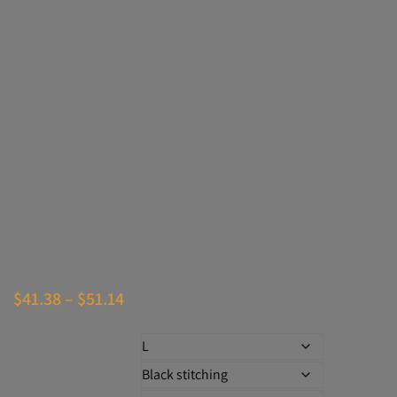
Price
$
41.38
–
$
51.14
range:
Sizes (garments)
$41.38
Seam Colors
through