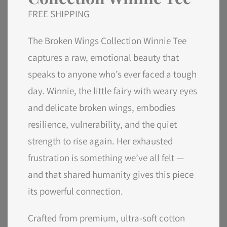
FREE SHIPPING
The Broken Wings Collection Winnie Tee
captures a raw, emotional beauty that
speaks to anyone who’s ever faced a tough
day. Winnie, the little fairy with weary eyes
and delicate broken wings, embodies
resilience, vulnerability, and the quiet
strength to rise again. Her exhausted
frustration is something we’ve all felt —
and that shared humanity gives this piece
its powerful connection.
Crafted from premium, ultra-soft cotton