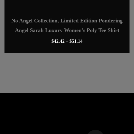
The
options
No Angel Collection, Limited Edition Pondering
may
Angel Sarah Luxury Women’s Poly Tee Shirt
be
chosen
Price
$
42.42
–
$
51.14
on
range:
This
the
$42.42
product
product
through
has
page
$51.14
multiple
variants.
The
options
may
be
chosen