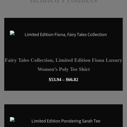
Fairy Tales Collection, Limited Edition Fiona Luxury
Women’s Poly Tee Shirt
Price
$
53.94
–
$
66.82
range:
This
$53.94
product
through
has
$66.82
multiple
variants.