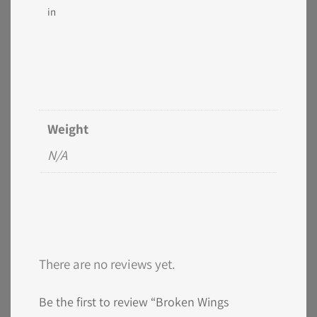
in
Weight
N/A
There are no reviews yet.
Be the first to review “Broken Wings