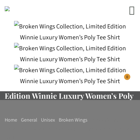
Broken Wings Collection, Limited
0
Edition Winnie Luxury Women’s Poly
Tee Shirt
Home
/
General
/
Unisex
/
Broken Wings
/ Broken Wings
Collection, Limited Edition Winnie Luxury Women’s Poly Tee
Shirt