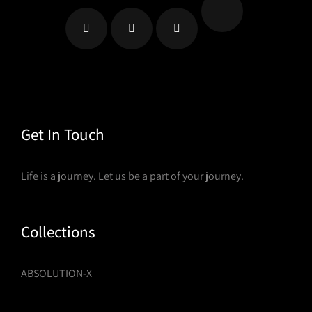
on
the
product
page
Get In Touch
Life is a journey. Let us be a part of your journey.
Collections
ABSOLUTION-X