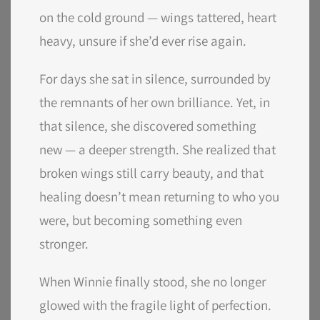
on the cold ground — wings tattered, heart
heavy, unsure if she’d ever rise again.
For days she sat in silence, surrounded by
the remnants of her own brilliance. Yet, in
that silence, she discovered something
new — a deeper strength. She realized that
broken wings still carry beauty, and that
healing doesn’t mean returning to who you
were, but becoming something even
stronger.
When Winnie finally stood, she no longer
glowed with the fragile light of perfection.