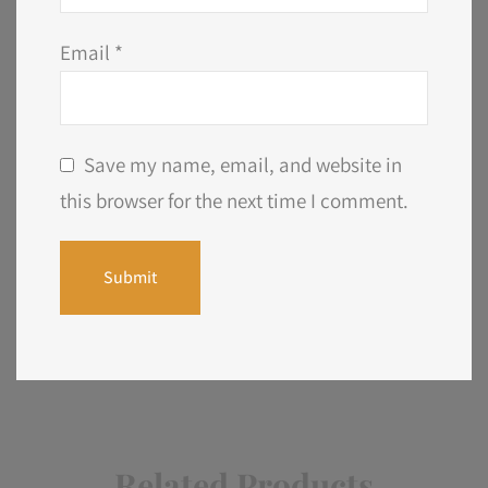
Email
*
Save my name, email, and website in
this browser for the next time I comment.
Related Products