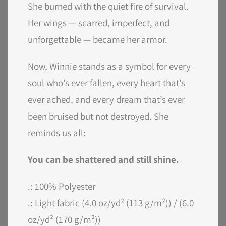
She burned with the quiet fire of survival.
Her wings — scarred, imperfect, and
unforgettable — became her armor.
Now, Winnie stands as a symbol for every
soul who’s ever fallen, every heart that’s
ever ached, and every dream that’s ever
been bruised but not destroyed. She
reminds us all:
You can be shattered and still shine.
.: 100% Polyester
.: Light fabric (4.0 oz/yd² (113 g/m²)) / (6.0
oz/yd² (170 g/m²))