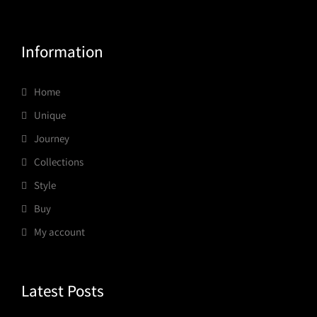
Information
Home
Unique
Journey
Collections
Style
Buy
My account
Latest Posts